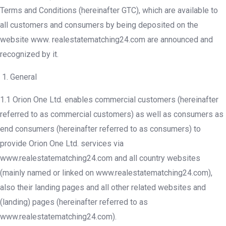
Terms and Conditions (hereinafter GTC), which are available to
all customers and consumers by being deposited on the
website www. realestatematching24.com are announced and
recognized by it.
General
1.1 Orion One Ltd. enables commercial customers (hereinafter
referred to as commercial customers) as well as consumers as
end consumers (hereinafter referred to as consumers) to
provide Orion One Ltd. services via
www.realestatematching24.com and all country websites
(mainly named or linked on www.realestatematching24.com),
also their landing pages and all other related websites and
(landing) pages (hereinafter referred to as
www.realestatematching24.com).