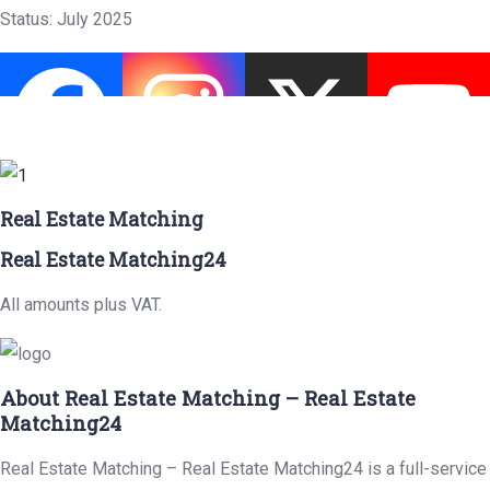
Status: July 2025
Real Estate Matching
Real Estate Matching24
All amounts plus VAT.
About Real Estate Matching – Real Estate
Matching24
Real Estate Matching – Real Estate Matching24 is a full-service