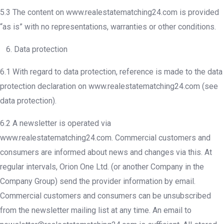
5.3 The content on www.realestatematching24.com is provided
“as is” with no representations, warranties or other conditions.
6. Data protection
6.1 With regard to data protection, reference is made to the data
protection declaration on www.realestatematching24.com (see
data protection).
6.2 A newsletter is operated via
www.realestatematching24.com. Commercial customers and
consumers are informed about news and changes via this. At
regular intervals, Orion One Ltd. (or another Company in the
Company Group) send the provider information by email.
Commercial customers and consumers can be unsubscribed
from the newsletter mailing list at any time. An email to