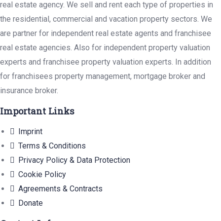
real estate agency. We sell and rent each type of properties in
the residential, commercial and vacation property sectors. We
are partner for independent real estate agents and franchisee
real estate agencies. Also for independent property valuation
experts and franchisee property valuation experts. In addition
for franchisees property management, mortgage broker and
insurance broker.
Important Links
Imprint
Terms & Conditions
Privacy Policy & Data Protection
Cookie Policy
Agreements & Contracts
Donate