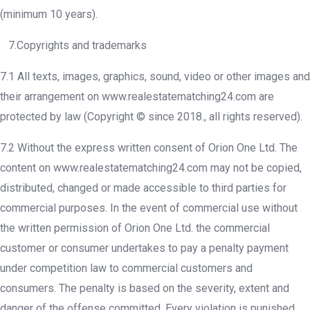
(minimum 10 years).
7.Copyrights and trademarks
7.1 All texts, images, graphics, sound, video or other images and
their arrangement on www.realestatematching24.com are
protected by law (Copyright © since 2018., all rights reserved).
7.2 Without the express written consent of Orion One Ltd. The
content on www.realestatematching24.com may not be copied,
distributed, changed or made accessible to third parties for
commercial purposes. In the event of commercial use without
the written permission of Orion One Ltd. the commercial
customer or consumer undertakes to pay a penalty payment
under competition law to commercial customers and
consumers. The penalty is based on the severity, extent and
danger of the offense committed. Every violation is punished