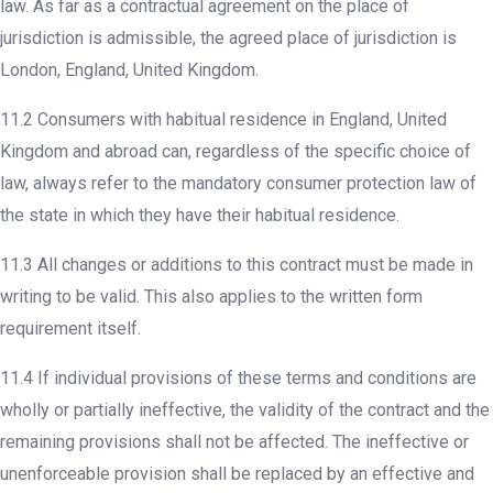
law. As far as a contractual agreement on the place of
jurisdiction is admissible, the agreed place of jurisdiction is
London, England, United Kingdom.
11.2 Consumers with habitual residence in England, United
Kingdom and abroad can, regardless of the specific choice of
law, always refer to the mandatory consumer protection law of
the state in which they have their habitual residence.
11.3 All changes or additions to this contract must be made in
writing to be valid. This also applies to the written form
requirement itself.
11.4 If individual provisions of these terms and conditions are
wholly or partially ineffective, the validity of the contract and the
remaining provisions shall not be affected. The ineffective or
unenforceable provision shall be replaced by an effective and