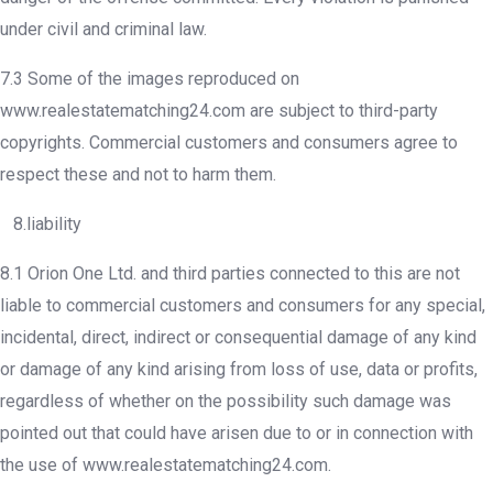
under civil and criminal law.
7.3 Some of the images reproduced on
www.realestatematching24.com are subject to third-party
copyrights. Commercial customers and consumers agree to
respect these and not to harm them.
8.liability
8.1 Orion One Ltd. and third parties connected to this are not
liable to commercial customers and consumers for any special,
incidental, direct, indirect or consequential damage of any kind
or damage of any kind arising from loss of use, data or profits,
regardless of whether on the possibility such damage was
pointed out that could have arisen due to or in connection with
the use of www.realestatematching24.com.