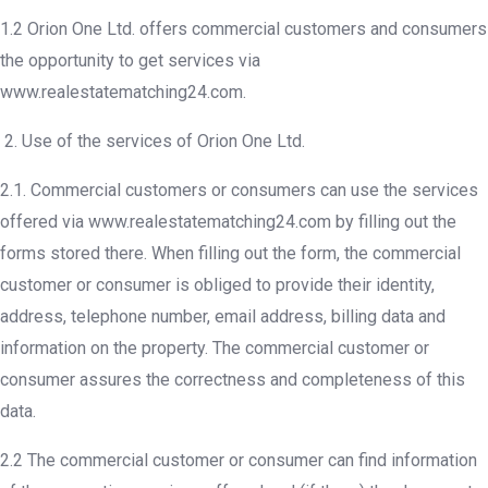
1.2 Orion One Ltd. offers commercial customers and consumers
the opportunity to get services via
www.realestatematching24.com.
Use of the services of Orion One Ltd.
2.1. Commercial customers or consumers can use the services
offered via www.realestatematching24.com by filling out the
forms stored there. When filling out the form, the commercial
customer or consumer is obliged to provide their identity,
address, telephone number, email address, billing data and
information on the property. The commercial customer or
consumer assures the correctness and completeness of this
data.
2.2 The commercial customer or consumer can find information