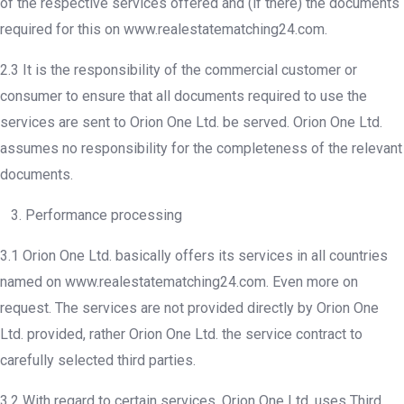
of the respective services offered and (if there) the documents
required for this on www.realestatematching24.com.
2.3 It is the responsibility of the commercial customer or
consumer to ensure that all documents required to use the
services are sent to Orion One Ltd. be served. Orion One Ltd.
assumes no responsibility for the completeness of the relevant
documents.
3. Performance processing
3.1 Orion One Ltd. basically offers its services in all countries
named on www.realestatematching24.com. Even more on
request. The services are not provided directly by Orion One
Ltd. provided, rather Orion One Ltd. the service contract to
carefully selected third parties.
3.2 With regard to certain services, Orion One Ltd. uses Third