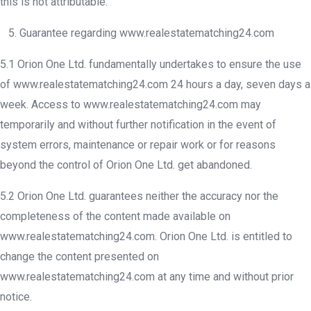
this is not attributable.
5. Guarantee regarding www.realestatematching24.com
5.1 Orion One Ltd. fundamentally undertakes to ensure the use
of www.realestatematching24.com 24 hours a day, seven days a
week. Access to www.realestatematching24.com may
temporarily and without further notification in the event of
system errors, maintenance or repair work or for reasons
beyond the control of Orion One Ltd. get abandoned.
5.2 Orion One Ltd. guarantees neither the accuracy nor the
completeness of the content made available on
www.realestatematching24.com. Orion One Ltd. is entitled to
change the content presented on
www.realestatematching24.com at any time and without prior
notice.