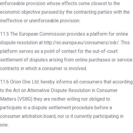
enforceable provision whose effects come closest to the
economic objective pursued by the contracting parties with the
ineffective or unenforceable provision.
11.5 The European Commission provides a platform for online
dispute resolution at http://ec.europa.eu/consumers/odr/. This
platform serves as a point of contact for the out-of-court
settlement of disputes arising from online purchases or service
contracts in which a consumer is involved.
11.6 Orion One Ltd. hereby informs all consumers that according
to the Act on Alternative Dispute Resolution in Consumer
Matters (VSBG) they are neither willing nor obliged to
participate in a dispute settlement procedure before a
consumer arbitration board, nor is it currently participating in
one.