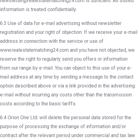
newsletter@realestatematching24.com is sufficient. All stored
information is treated confidentially.
6.3 Use of data for e-mail advertising without newsletter
registration and your right of objection: If we receive your e-mail
address in connection with the service or use of
www.realestatematching24.com and you have not objected, we
reserve the right to regularly send you offers or information
from our range by e-mail. You can object to this use of your e-
mail address at any time by sending a message to the contact
option described above or via a link provided in the advertising
e-mail without incurring any costs other than the transmission
costs according to the basic tariffs.
6.4 Orion One Ltd. will delete the personal data stored for the
purpose of processing the exchange of information and/or
contract after the relevant period under commercial and tax law