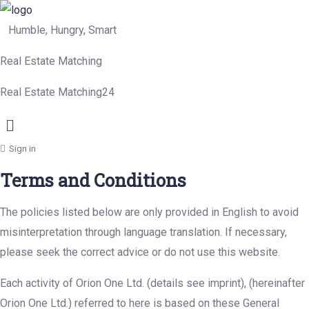
Humble, Hungry, Smart
Real Estate Matching
Real Estate Matching24
Menu
Sign in
Terms and Conditions
The policies listed below are only provided in English to avoid
misinterpretation through language translation. If necessary,
please seek the correct advice or do not use this website.
Each activity of Orion One Ltd. (details see imprint), (hereinafter
Orion One Ltd.) referred to here is based on these General