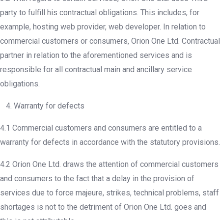
party to fulfill his contractual obligations. This includes, for
example, hosting web provider, web developer. In relation to
commercial customers or consumers, Orion One Ltd. Contractual
partner in relation to the aforementioned services and is
responsible for all contractual main and ancillary service
obligations.
4. Warranty for defects
4.1 Commercial customers and consumers are entitled to a
warranty for defects in accordance with the statutory provisions.
4.2 Orion One Ltd. draws the attention of commercial customers
and consumers to the fact that a delay in the provision of
services due to force majeure, strikes, technical problems, staff
shortages is not to the detriment of Orion One Ltd. goes and