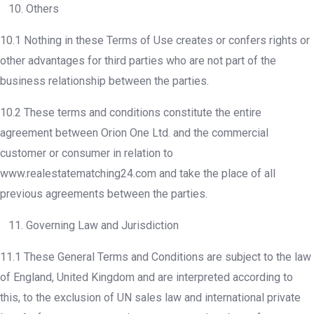
10. Others
10.1 Nothing in these Terms of Use creates or confers rights or
other advantages for third parties who are not part of the
business relationship between the parties.
10.2 These terms and conditions constitute the entire
agreement between Orion One Ltd. and the commercial
customer or consumer in relation to
www.realestatematching24.com and take the place of all
previous agreements between the parties.
11. Governing Law and Jurisdiction
11.1 These General Terms and Conditions are subject to the law
of England, United Kingdom and are interpreted according to
this, to the exclusion of UN sales law and international private