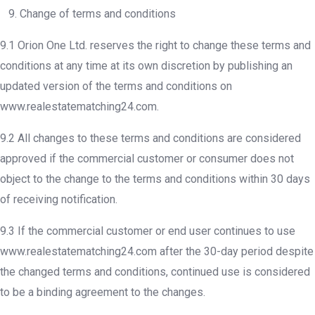
9. Change of terms and conditions
9.1 Orion One Ltd. reserves the right to change these terms and
conditions at any time at its own discretion by publishing an
updated version of the terms and conditions on
www.realestatematching24.com.
9.2 All changes to these terms and conditions are considered
approved if the commercial customer or consumer does not
object to the change to the terms and conditions within 30 days
of receiving notification.
9.3 If the commercial customer or end user continues to use
www.realestatematching24.com after the 30-day period despite
the changed terms and conditions, continued use is considered
to be a binding agreement to the changes.