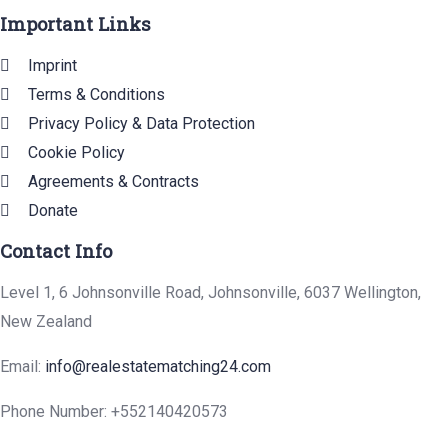
Important Links
Imprint
Terms & Conditions
Privacy Policy & Data Protection
Cookie Policy
Agreements & Contracts
Donate
Contact Info
Level 1, 6 Johnsonville Road, Johnsonville, 6037 Wellington,
New Zealand
Email:
info@realestatematching24.com
Phone Number: +552140420573