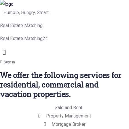
Humble, Hungry, Smart
Real Estate Matching
Real Estate Matching24
Menu
Sign in
We offer the following services for
residential, commercial and
vacation properties.
Sale and Rent
Property Management
Mortgage Broker