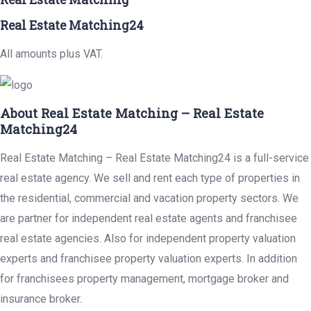
Real Estate Matching24
All amounts plus VAT.
About Real Estate Matching – Real Estate
Matching24
Real Estate Matching – Real Estate Matching24 is a full-service
real estate agency. We sell and rent each type of properties in
the residential, commercial and vacation property sectors. We
are partner for independent real estate agents and franchisee
real estate agencies. Also for independent property valuation
experts and franchisee property valuation experts. In addition
for franchisees property management, mortgage broker and
insurance broker.