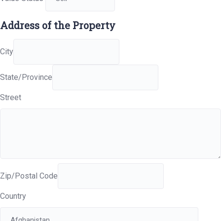
Address of the Property
City
State/Province
Street
Zip/Postal Code
Country