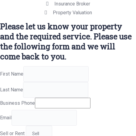
Insurance Broker
Property Valuation
Please let us know your property
and the required service. Please use
the following form and we will
come back to you.
First Name
Last Name
Business Phone
Email
Sell or Rent