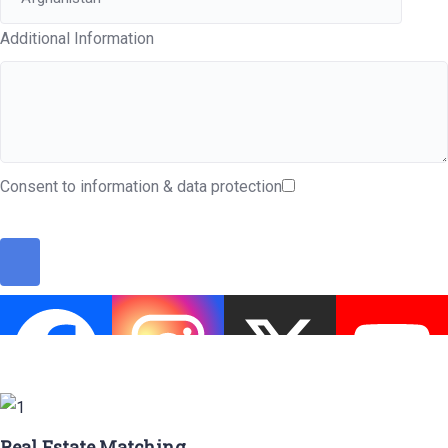
Additional Information
Consent to information & data protection
Real Estate Matching