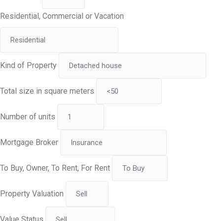
Residential, Commercial or Vacation
Kind of Property
Total size in square meters
Number of units
Mortgage Broker
To Buy, Owner, To Rent, For Rent
Property Valuation
Value Status