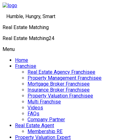
Humble, Hungry, Smart
Real Estate Matching
Real Estate Matching24
Menu
Home
Franchise
Real Estate Agency Franchisee
Property Management Franchisee
Mortgage Broker Franchisee
Insurance Broker Franchisee
Property Valuation Franchisee
Multi Franchise
Videos
FAQs
Company Partner
Real Estate Agent
Membership RE
Property Valuation Expert