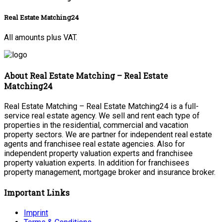
Real Estate Matching24
All amounts plus VAT.
About Real Estate Matching – Real Estate
Matching24
Real Estate Matching – Real Estate Matching24 is a full-
service real estate agency. We sell and rent each type of
properties in the residential, commercial and vacation
property sectors. We are partner for independent real estate
agents and franchisee real estate agencies. Also for
independent property valuation experts and franchisee
property valuation experts. In addition for franchisees
property management, mortgage broker and insurance broker.
Important Links
Imprint