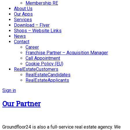
Membership RE
About Us
Our Apps
Services
Download – Flyer
Shops – Website Links
News
Contact
Career
Franchise Partner – Acquisition Manager
Call Appointment
Cookie Policy (EU)
RealEstateCustomers
RealEstateCandidates
RealEstateApplicants
Sign in
Our Partner
Groundfloor24 is also a full-service real estate agency. We