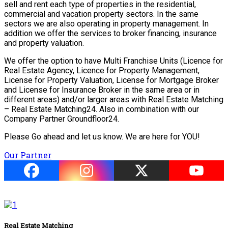
sell and rent each type of properties in the residential,
commercial and vacation property sectors. In the same
sectors we are also operating in property management. In
addition we offer the services to broker financing, insurance
and property valuation.
We offer the option to have Multi Franchise Units (Licence for
Real Estate Agency, Licence for Property Management,
License for Property Valuation, License for Mortgage Broker
and License for Insurance Broker in the same area or in
different areas) and/or larger areas with Real Estate Matching
– Real Estate Matching24. Also in combination with our
Company Partner Groundfloor24.
Please Go ahead and let us know. We are here for YOU!
Our Partner
Real Estate Matching