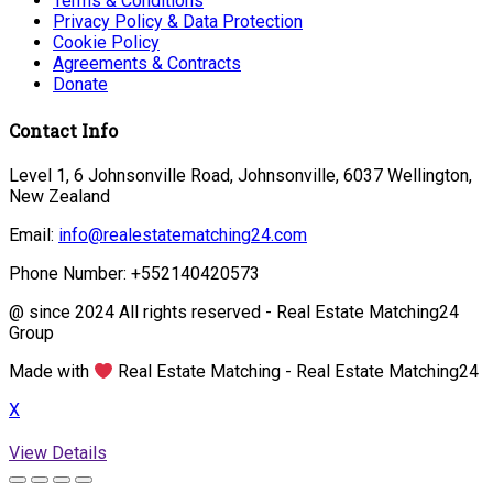
Terms & Conditions
Privacy Policy & Data Protection
Cookie Policy
Agreements & Contracts
Donate
Contact Info
Level 1, 6 Johnsonville Road, Johnsonville, 6037 Wellington,
New Zealand
Email:
info@realestatematching24.com
Phone Number: +552140420573
@ since 2024 All rights reserved - Real Estate Matching24
Group
Made with
Real Estate Matching - Real Estate Matching24
X
View Details