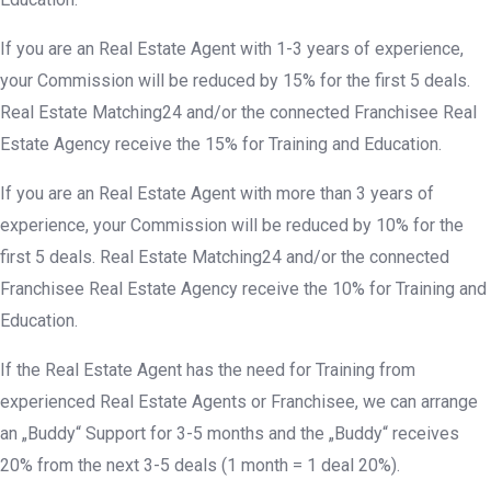
If you are an Real Estate Agent with 1-3 years of experience,
your Commission will be reduced by 15% for the first 5 deals.
Real Estate Matching24 and/or the connected Franchisee Real
Estate Agency receive the 15% for Training and Education.
If you are an Real Estate Agent with more than 3 years of
experience, your Commission will be reduced by 10% for the
first 5 deals. Real Estate Matching24 and/or the connected
Franchisee Real Estate Agency receive the 10% for Training and
Education.
If the Real Estate Agent has the need for Training from
experienced Real Estate Agents or Franchisee, we can arrange
an „Buddy“ Support for 3-5 months and the „Buddy“ receives
20% from the next 3-5 deals (1 month = 1 deal 20%).