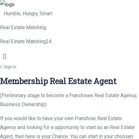
Humble, Hungry, Smart
Real Estate Matching
Real Estate Matching24
Menu
Sign in
Membership Real Estate Agent
(Preliminary stage to become a Franchisee Real Estate Agency,
Business Ownership)
If you would like to have your own Franchise Real Estate
Agency and looking for a opportunity to start as an Real Estate
Agent, then here is your Chance. You can start in your choosen