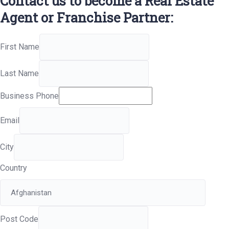
Contact us to become a Real Estate
Agent or Franchise Partner:
First Name
Last Name
Business Phone
Email
City
Country
Post Code