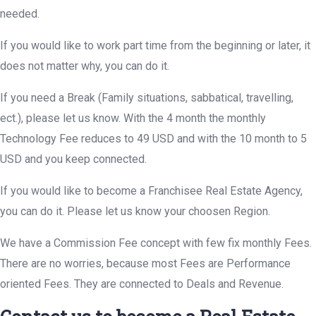
needed.
If you would like to work part time from the beginning or later, it
does not matter why, you can do it.
If you need a Break (Family situations, sabbatical, travelling,
ect.), please let us know. With the 4 month the monthly
Technology Fee reduces to 49 USD and with the 10 month to 5
USD and you keep connected.
If you would like to become a Franchisee Real Estate Agency,
you can do it. Please let us know your choosen Region.
We have a Commission Fee concept with few fix monthly Fees.
There are no worries, because most Fees are Performance
oriented Fees. They are connected to Deals and Revenue.