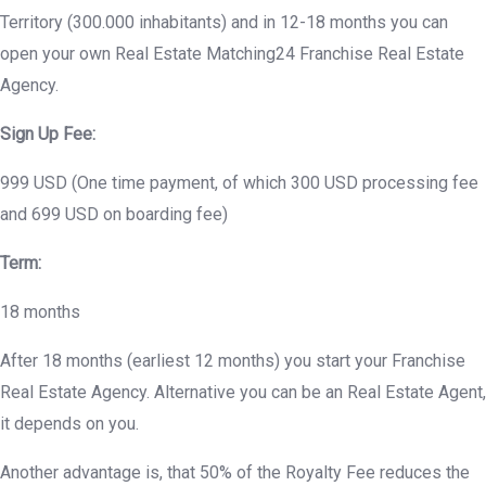
Territory (300.000 inhabitants) and in 12-18 months you can
open your own Real Estate Matching24 Franchise Real Estate
Agency.
Sign Up Fee:
999 USD (One time payment, of which 300 USD processing fee
and 699 USD on boarding fee)
Term:
18 months
After 18 months (earliest 12 months) you start your Franchise
Real Estate Agency. Alternative you can be an Real Estate Agent,
it depends on you.
Another advantage is, that 50% of the Royalty Fee reduces the