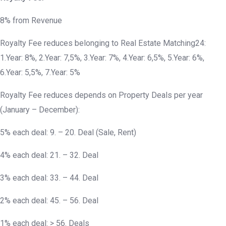
8% from Revenue
Royalty Fee reduces belonging to Real Estate Matching24:
1.Year: 8%, 2.Year: 7,5%, 3.Year: 7%, 4.Year: 6,5%, 5.Year: 6%,
6.Year: 5,5%, 7.Year: 5%
Royalty Fee reduces depends on Property Deals per year
(January – December):
5% each deal: 9. – 20. Deal (Sale, Rent)
4% each deal: 21. – 32. Deal
3% each deal: 33. – 44. Deal
2% each deal: 45. – 56. Deal
1% each deal: > 56. Deals