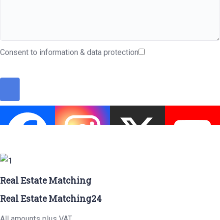
Consent to information & data protection
Real Estate Matching
Real Estate Matching24
All amounts plus VAT.