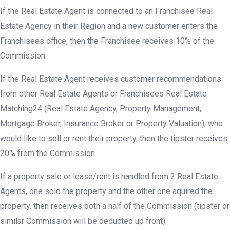
If the Real Estate Agent is connected to an Franchisee Real
Estate Agency in their Region and a new customer enters the
Franchisees office, then the Franchisee receives 10% of the
Commission.
If the Real Estate Agent receives customer recommendations
from other Real Estate Agents or Franchisees Real Estate
Matching24 (Real Estate Agency, Property Management,
Mortgage Broker, Insurance Broker or Property Valuation), who
would like to sell or rent their property, then the tipster receives
20% from the Commission.
If a property sale or lease/rent is handled from 2 Real Estate
Agents, one sold the property and the other one aquired the
property, then receives both a half of the Commission (tipster or
similar Commission will be deducted up front).