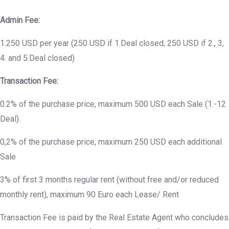
Admin Fee:
1.250 USD per year (250 USD if 1.Deal closed, 250 USD if 2., 3,
4. and 5.Deal closed)
Transaction Fee:
0.2% of the purchase price, maximum 500 USD each Sale (1.-12
Deal).
0,2% of the purchase price, maximum 250 USD each additional
Sale
3% of first 3 months regular rent (without free and/or reduced
monthly rent), maximum 90 Euro each Lease/ Rent
Transaction Fee is paid by the Real Estate Agent who concludes