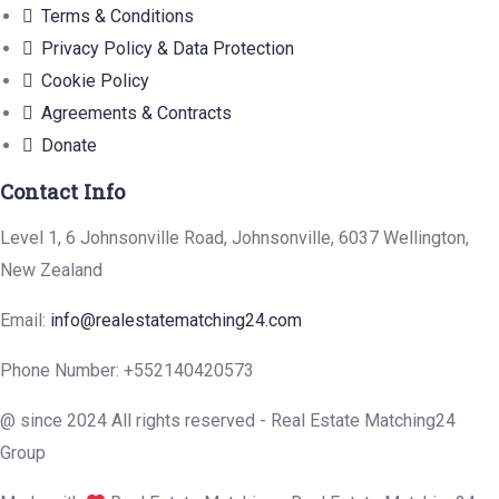
Terms & Conditions
Privacy Policy & Data Protection
Cookie Policy
Agreements & Contracts
Donate
Contact Info
Level 1, 6 Johnsonville Road, Johnsonville, 6037 Wellington,
New Zealand
Email:
info@realestatematching24.com
Phone Number: +552140420573
@ since 2024 All rights reserved - Real Estate Matching24
Group