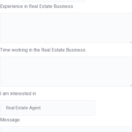
Experience in Real Estate Business
Time working in the Real Estate Business
I am interested in
Message