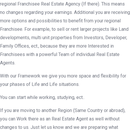
regional Franchisee Real Estate Agency (If there). This means
no changes regarding your earnings. Additional you are receiving
more options and possibilities to benefit from your regional
Franchisee. For example, to sell or rent larger projects like Land
developments, multi unit properties from Investors, Developer,
Family Offices, ect., because they are more Interested in
Franchisees with a powerful Team of individual Real Estate
Agents.
With our Framework we give you more space and flexibility for
your phases of Life and Life situations.
You can start while working, studying, ect..
If you are moving to another Region (Same Country or abroad),
you can Work there as an Real Estate Agent as well without
changes to us. Just let us know and we are preparing what