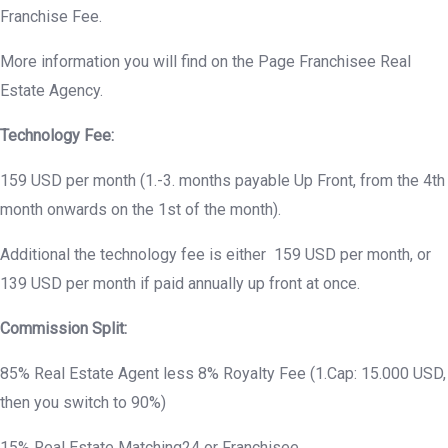
Franchise Fee.
More information you will find on the Page Franchisee Real
Estate Agency.
Technology Fee:
159 USD per month (1.-3. months payable Up Front, from the 4th
month onwards on the 1st of the month).
Additional the technology fee is either 159 USD per month, or
139 USD per month if paid annually up front at once.
Commission Split:
85% Real Estate Agent less 8% Royalty Fee (1.Cap: 15.000 USD,
then you switch to 90%)
15% Real Estate Matching24 or Franchisee