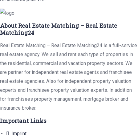
About Real Estate Matching – Real Estate
Matching24
Real Estate Matching – Real Estate Matching24 is a full-service
real estate agency. We sell and rent each type of properties in
the residential, commercial and vacation property sectors. We
are partner for independent real estate agents and franchisee
real estate agencies. Also for independent property valuation
experts and franchisee property valuation experts. In addition
for franchisees property management, mortgage broker and
insurance broker.
Important Links
Imprint