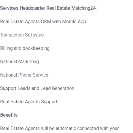
Services Headquarter Real Estate Matching24:
Real Estate Agents CRM with Mobile App
Transaction Software
Billing and bookkeeping
National Marketing
National Phone Service
Support Leads and Lead Generation
Real Estate Agents Support
Benefits:
Real Estate Agents will be automatic connected with your