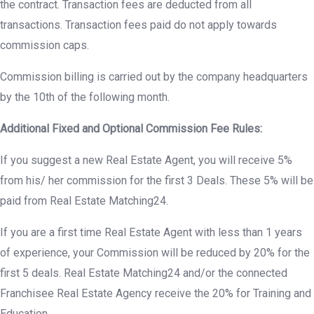
the contract. Transaction fees are deducted from all
transactions. Transaction fees paid do not apply towards
commission caps.
Commission billing is carried out by the company headquarters
by the 10th of the following month.
Additional Fixed and Optional Commission Fee Rules:
If you suggest a new Real Estate Agent, you will receive 5%
from his/ her commission for the first 3 Deals. These 5% will be
paid from Real Estate Matching24.
If you are a first time Real Estate Agent with less than 1 years
of experience, your Commission will be reduced by 20% for the
first 5 deals. Real Estate Matching24 and/or the connected
Franchisee Real Estate Agency receive the 20% for Training and
Education.