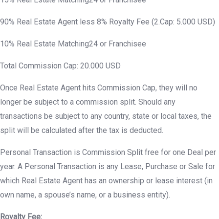
90% Real Estate Agent less 8% Royalty Fee (2.Cap: 5.000 USD)
10% Real Estate Matching24 or Franchisee
Total Commission Cap: 20.000 USD
Once Real Estate Agent hits Commission Cap, they will no
longer be subject to a commission split. Should any
transactions be subject to any country, state or local taxes, the
split will be calculated after the tax is deducted.
Personal Transaction is Commission Split free for one Deal per
year. A Personal Transaction is any Lease, Purchase or Sale for
which Real Estate Agent has an ownership or lease interest (in
own name, a spouse’s name, or a business entity).
Royalty Fee: