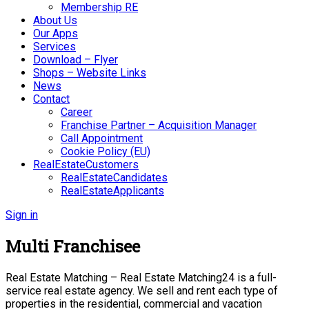
Membership RE
About Us
Our Apps
Services
Download – Flyer
Shops – Website Links
News
Contact
Career
Franchise Partner – Acquisition Manager
Call Appointment
Cookie Policy (EU)
RealEstateCustomers
RealEstateCandidates
RealEstateApplicants
Sign in
Multi Franchisee
Real Estate Matching – Real Estate Matching24 is a full-
service real estate agency. We sell and rent each type of
properties in the residential, commercial and vacation