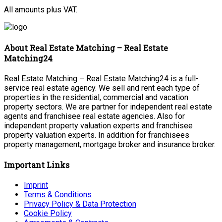
All amounts plus VAT.
About Real Estate Matching – Real Estate
Matching24
Real Estate Matching – Real Estate Matching24 is a full-
service real estate agency. We sell and rent each type of
properties in the residential, commercial and vacation
property sectors. We are partner for independent real estate
agents and franchisee real estate agencies. Also for
independent property valuation experts and franchisee
property valuation experts. In addition for franchisees
property management, mortgage broker and insurance broker.
Important Links
Imprint
Terms & Conditions
Privacy Policy & Data Protection
Cookie Policy