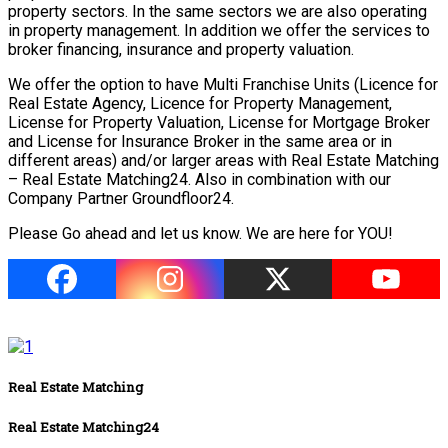
property sectors. In the same sectors we are also operating
in property management. In addition we offer the services to
broker financing, insurance and property valuation.
We offer the option to have Multi Franchise Units (Licence for
Real Estate Agency, Licence for Property Management,
License for Property Valuation, License for Mortgage Broker
and License for Insurance Broker in the same area or in
different areas) and/or larger areas with Real Estate Matching
– Real Estate Matching24. Also in combination with our
Company Partner Groundfloor24.
Please Go ahead and let us know. We are here for YOU!
Real Estate Matching
Real Estate Matching24