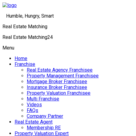
Humble, Hungry, Smart
Real Estate Matching
Real Estate Matching24
Menu
Home
Franchise
Real Estate Agency Franchisee
Property Management Franchisee
Mortgage Broker Franchisee
Insurance Broker Franchisee
Property Valuation Franchisee
Multi Franchise
Videos
FAQs
Company Partner
Real Estate Agent
Membership RE
Property Valuation Expert