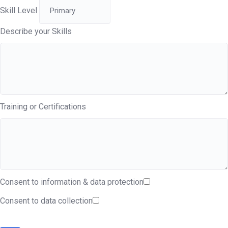
Skill Level
Describe your Skills
Training or Certifications
Consent to information & data protection
Consent to data collection