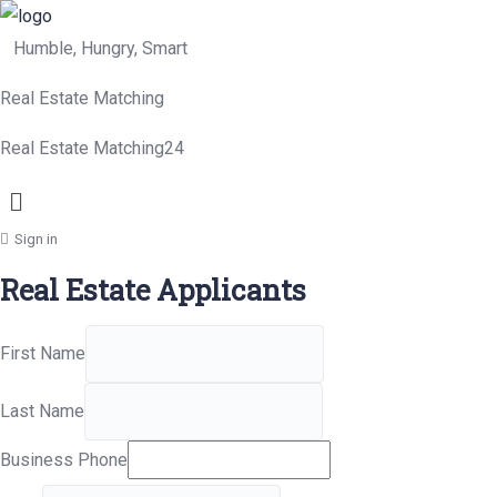
Humble, Hungry, Smart
Real Estate Matching
Real Estate Matching24
Menu
Sign in
Real Estate Applicants
First Name
Last Name
Business Phone