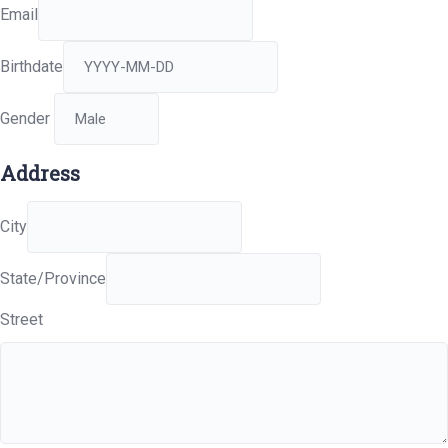
Email
Birthdate
Gender
Address
City
State/Province
Street