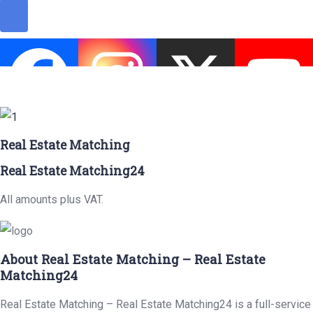
Real Estate Matching
Real Estate Matching24
All amounts plus VAT.
About Real Estate Matching – Real Estate
Matching24
Real Estate Matching – Real Estate Matching24 is a full-service