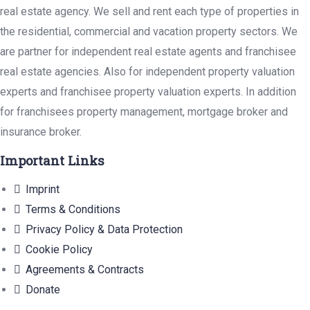
real estate agency. We sell and rent each type of properties in
the residential, commercial and vacation property sectors. We
are partner for independent real estate agents and franchisee
real estate agencies. Also for independent property valuation
experts and franchisee property valuation experts. In addition
for franchisees property management, mortgage broker and
insurance broker.
Important Links
Imprint
Terms & Conditions
Privacy Policy & Data Protection
Cookie Policy
Agreements & Contracts
Donate