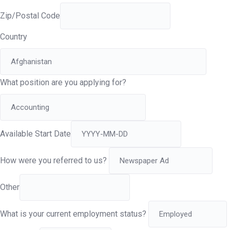
Zip/Postal Code
Country
What position are you applying for?
Available Start Date
How were you referred to us?
Other
What is your current employment status?