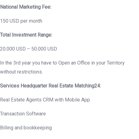
National Marketing Fee:
150 USD per month
Total Investment Range:
20.000 USD – 50.000 USD
In the 3rd year you have to Open an Office in your Territory
without restrictions.
Services Headquarter Real Estate Matching24:
Real Estate Agents CRM with Mobile App
Transaction Software
Billing and bookkeeping