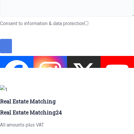
Consent to information & data protection
Real Estate Matching
Real Estate Matching24
All amounts plus VAT.