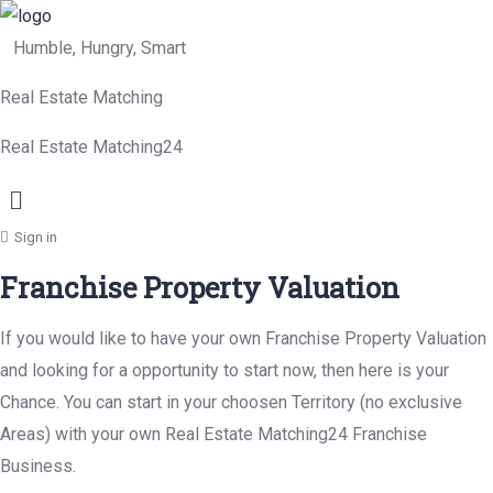
Humble, Hungry, Smart
Real Estate Matching
Real Estate Matching24
Menu
Sign in
Franchise Property Valuation
If you would like to have your own Franchise Property Valuation
and looking for a opportunity to start now, then here is your
Chance. You can start in your choosen Territory (no exclusive
Areas) with your own Real Estate Matching24 Franchise
Business.