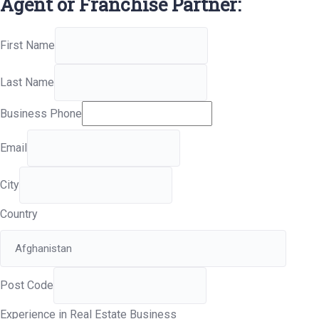
Agent or Franchise Partner:
First Name
Last Name
Business Phone
Email
City
Country
Post Code
Experience in Real Estate Business