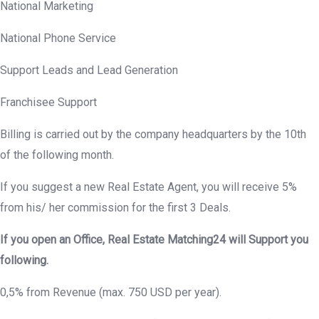
National Marketing
National Phone Service
Support Leads and Lead Generation
Franchisee Support
Billing is carried out by the company headquarters by the 10th
of the following month.
If you suggest a new Real Estate Agent, you will receive 5%
from his/ her commission for the first 3 Deals.
If you open an Office, Real Estate Matching24 will Support you
following.
0,5% from Revenue (max. 750 USD per year).