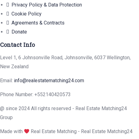
Privacy Policy & Data Protection
Cookie Policy
Agreements & Contracts
Donate
Contact Info
Level 1, 6 Johnsonville Road, Johnsonville, 6037 Wellington,
New Zealand
Email:
info@realestatematching24.com
Phone Number: +552140420573
@ since 2024 All rights reserved - Real Estate Matching24
Group
Made with
Real Estate Matching - Real Estate Matching24