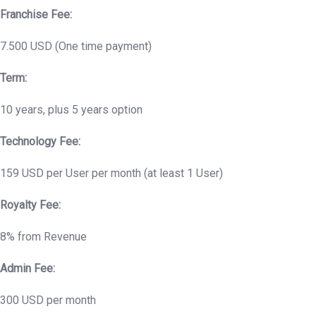
Franchise Fee:
7.500 USD (One time payment)
Term:
10 years, plus 5 years option
Technology Fee:
159 USD per User per month (at least 1 User)
Royalty Fee:
8% from Revenue
Admin Fee:
300 USD per month