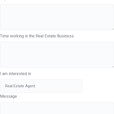
Time working in the Real Estate Business
I am interested in
Message