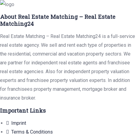
About Real Estate Matching – Real Estate
Matching24
Real Estate Matching – Real Estate Matching24 is a full-service
real estate agency. We sell and rent each type of properties in
the residential, commercial and vacation property sectors. We
are partner for independent real estate agents and franchisee
real estate agencies. Also for independent property valuation
experts and franchisee property valuation experts. In addition
for franchisees property management, mortgage broker and
insurance broker.
Important Links
Imprint
Terms & Conditions