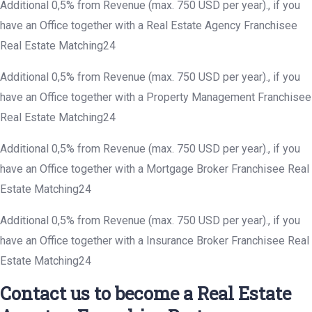
Additional 0,5% from Revenue (max. 750 USD per year)., if you
have an Office together with a Real Estate Agency Franchisee
Real Estate Matching24
Additional 0,5% from Revenue (max. 750 USD per year)., if you
have an Office together with a Property Management Franchisee
Real Estate Matching24
Additional 0,5% from Revenue (max. 750 USD per year)., if you
have an Office together with a Mortgage Broker Franchisee Real
Estate Matching24
Additional 0,5% from Revenue (max. 750 USD per year)., if you
have an Office together with a Insurance Broker Franchisee Real
Estate Matching24
Contact us to become a Real Estate