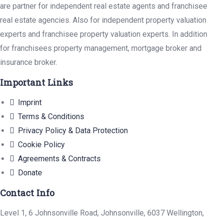
are partner for independent real estate agents and franchisee
real estate agencies. Also for independent property valuation
experts and franchisee property valuation experts. In addition
for franchisees property management, mortgage broker and
insurance broker.
Important Links
Imprint
Terms & Conditions
Privacy Policy & Data Protection
Cookie Policy
Agreements & Contracts
Donate
Contact Info
Level 1, 6 Johnsonville Road, Johnsonville, 6037 Wellington,