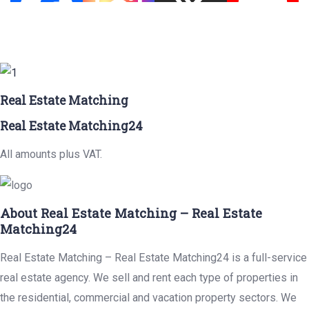
Real Estate Matching
Real Estate Matching24
All amounts plus VAT.
About Real Estate Matching – Real Estate
Matching24
Real Estate Matching – Real Estate Matching24 is a full-service
real estate agency. We sell and rent each type of properties in
the residential, commercial and vacation property sectors. We