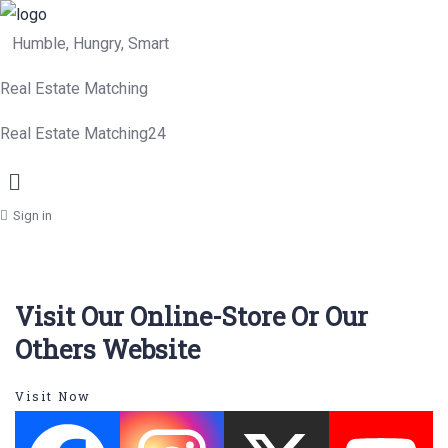
Humble, Hungry, Smart
Real Estate Matching
Real Estate Matching24
Menu
Sign in
Visit Our Online-Store Or Our
Others Website
Visit Now